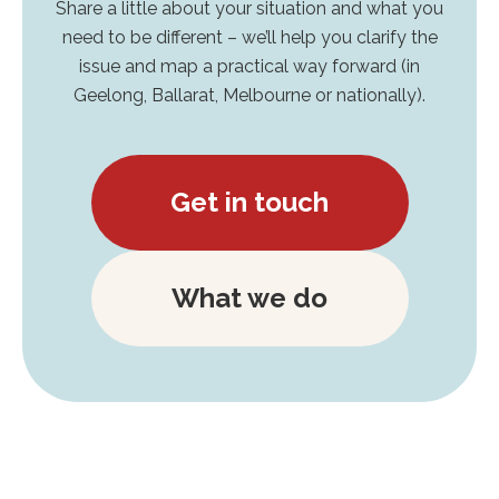
Share a little about your situation and what you
need to be different – we’ll help you clarify the
issue and map a practical way forward (in
Geelong, Ballarat, Melbourne or nationally).
Get in touch
What we do