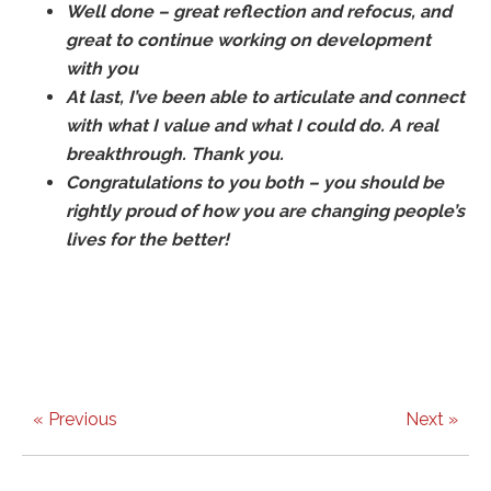
Well done – great reflection and refocus, and
great to continue working on development
with you
At last, I’ve been able to articulate and connect
with what I value and what I could do. A real
breakthrough. Thank you.
Congratulations to you both – you should be
rightly proud of how you are changing people’s
lives for the better!
« Previous
Next »