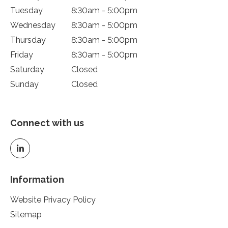
Tuesday
8:30am - 5:00pm
Wednesday
8:30am - 5:00pm
Thursday
8:30am - 5:00pm
Friday
8:30am - 5:00pm
Saturday
Closed
Sunday
Closed
Connect with us
Information
Website Privacy Policy
Sitemap