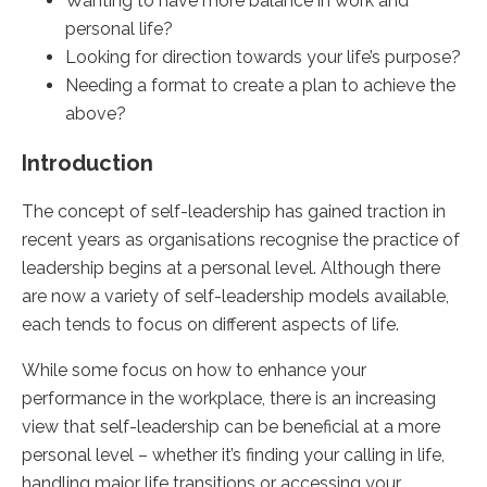
Wanting to have more balance in work and
personal life?
Looking for direction towards your life’s purpose?
Needing a format to create a plan to achieve the
above?
Introduction
The concept of self-leadership has gained traction in
recent years as organisations recognise the practice of
leadership begins at a personal level. Although there
are now a variety of self-leadership models available,
each tends to focus on different aspects of life.
While some focus on how to enhance your
performance in the workplace, there is an increasing
view that self-leadership can be beneficial at a more
personal level – whether it’s finding your calling in life,
handling major life transitions or accessing your