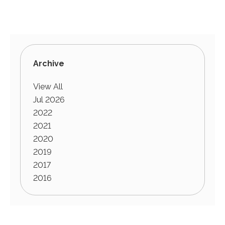
Archive
View All
Jul 2026
2022
2021
2020
2019
2017
2016