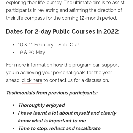
exploring their life journey. The ultimate aim is to assist
participants in reviewing and affirming the direction of
their life compass for the coming 12-month period.
Dates for 2-day Public Courses in 2022:
10 & 11 February – Sold Out!
19 & 20 May
For more information how the program can support
you in achieving your personal goals for the year
ahead,
click here
to contact us for a discussion.
Testimonials from previous participants:
Thoroughly enjoyed
I have learnt a lot about myself and clearly
know what is important to me
Time to stop, reflect and recalibrate