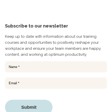
Subscribe to our newsletter
Keep up to date with information about our training
courses and opportunities to positively reshape your
workplace and ensure your team members are happy,
content, and working at optimum productivity.
Name
(Required)
Email
CAPTCHA
Submit