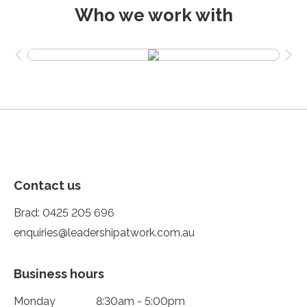
Who we work with
Contact us
Brad:
0425 205 696
enquiries@leadershipatwork.com.au
Business hours
Monday
8:30am - 5:00pm