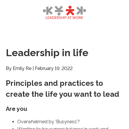
Leadership in life
By Emily Re
|
February 19, 2022
Principles and practices to
create the life you want to lead
Are you
Overwhelmed by ‘Busyness’?