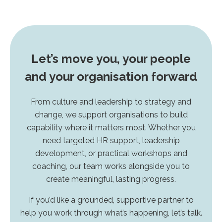
Let’s move you, your people
and your organisation forward
From culture and leadership to strategy and
change, we support organisations to build
capability where it matters most. Whether you
need targeted HR support, leadership
development, or practical workshops and
coaching, our team works alongside you to
create meaningful, lasting progress.
If you’d like a grounded, supportive partner to
help you work through what’s happening, let’s talk.