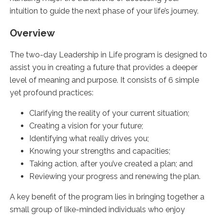
intuition to guide the next phase of your life’s journey.
Overview
The two-day Leadership in Life program is designed to
assist you in creating a future that provides a deeper
level of meaning and purpose. It consists of 6 simple
yet profound practices:
Clarifying the reality of your current situation;
Creating a vision for your future;
Identifying what really drives you;
Knowing your strengths and capacities;
Taking action, after you’ve created a plan; and
Reviewing your progress and renewing the plan.
A key benefit of the program lies in bringing together a
small group of like-minded individuals who enjoy